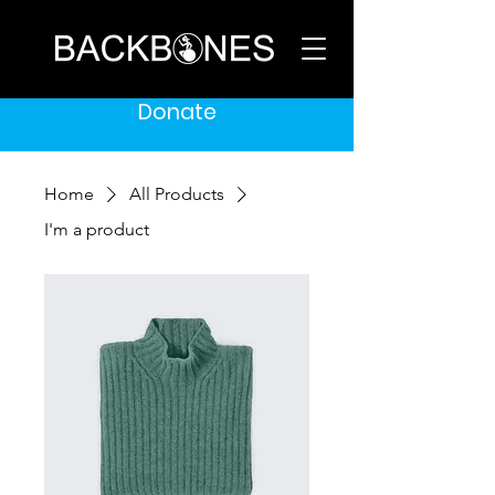
Donate
Home
All Products
I'm a product