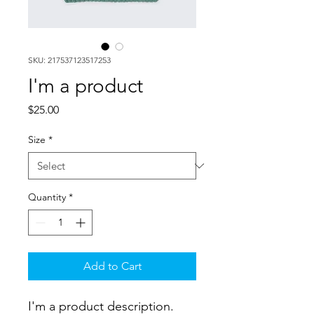
SKU: 217537123517253
I'm a product
Price
$25.00
Size
*
Quantity
*
Add to Cart
I'm a product description. 