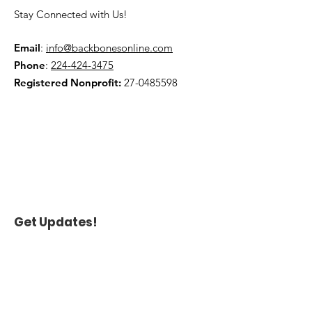
policy is a great way to build trust 
confidence.
Stay Connected with Us!
and reassure your customers that 
they can buy from you with 
confidence.
Email
:
info@backbonesonline.com
Phone
:
224-424-3475
Registered Nonprofit:
27-0485598
Get Updates!
Name
*
Enter your email here
*