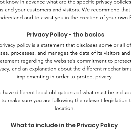
 know in advance what are the specific privacy policies
s and your customers and visitors. We recommend that 
nderstand and to assist you in the creation of your own P
Privacy Policy - the basics
privacy policy is a statement that discloses some or all 
oses, processes, and manages the data of its visitors and
tatement regarding the website’s commitment to protectin
vacy, and an explanation about the different mechanisms
implementing in order to protect privacy.
ns have different legal obligations of what must be include
to make sure you are following the relevant legislation t
location.
What to include in the Privacy Policy