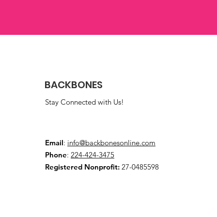
BACKBONES
Stay Connected with Us!
Email
:
info@backbonesonline.com
Phone
:
224-424-3475
Registered Nonprofit:
27-0485598