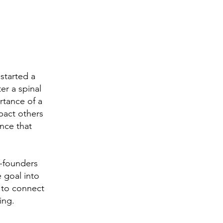
started a
er a spinal
rtance of a
pact others
nce that
-founders
 goal into
 to connect
ing.