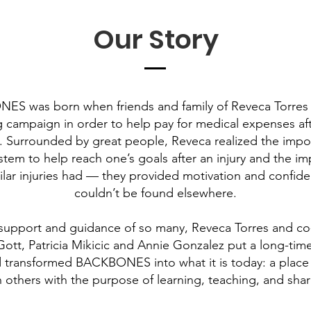
Our Story
S was born when friends and family of Reveca Torres 
g campaign in order to help pay for medical expenses aft
y. Surrounded by great people, Reveca realized the impo
stem to help reach one’s goals after an injury and the im
ilar injuries had — they provided motivation and confide
couldn’t be found elsewhere.
support and guidance of so many, Reveca Torres and co
ott, Patricia Mikicic and Annie Gonzalez put a long-time
 transformed BACKBONES into what it is today: a place
h others with the purpose of learning, teaching, and shar