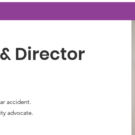
& Director
ar accident.
lity advocate.