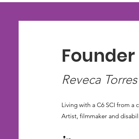
Founder 
Reveca Torres
Living with a C6 SCI from a c
Artist, filmmaker and disabi