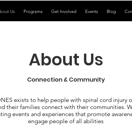
bout Us
Programs
Get Involved
Events
Blog
Con
About Us
Connection & Community
S exists to help people with spinal cord injury o
nd their families connect with their communities. 
ating events and experiences that promote awaren
engage people of all abilities