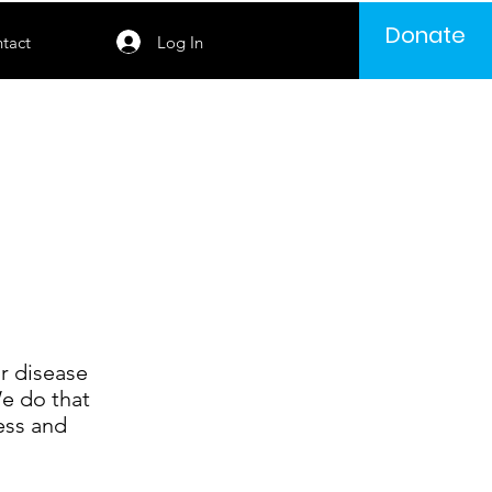
Donate
Log In
tact
r disease
We do that
ess and