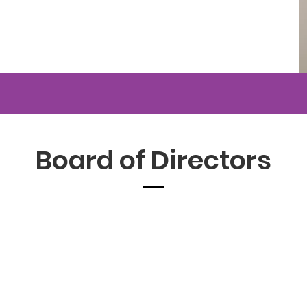
Board of Directors