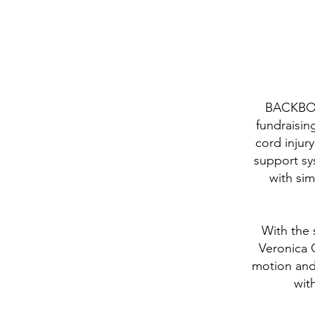
BACKBONE
fundraisin
cord injur
support sy
with sim
With the 
Veronica G
motion and
wit