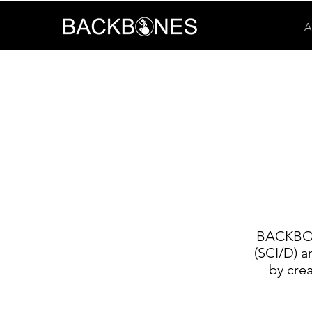
A
BACKBONE
(SCI/D) a
by cre