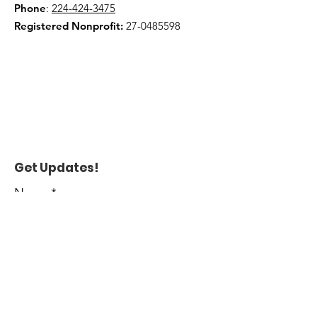
Phone
:
224-424-3475
Registered Nonprofit:
27-0485598
Get Updates!
Name
*
Enter your email here
*
Yes, subscribe me to your 
newsletter.
*