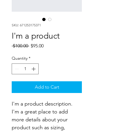
SKU: 671253175371
I'm a product
Regular
Sale
 $100.00 
$95.00
Price
Price
Quantity
*
Add to Cart
I'm a product description. 
I'm a great place to add 
more details about your 
product such as sizing, 