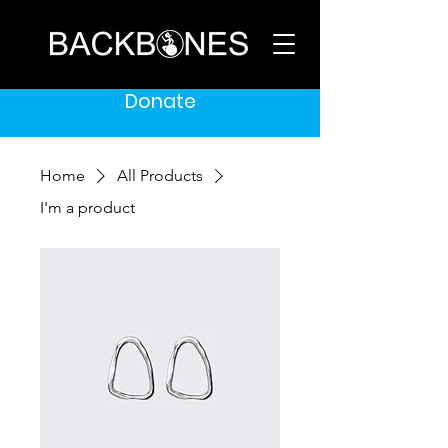
Donate
Home
All Products
I'm a product