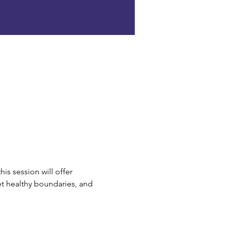
his session will offer 
et healthy boundaries, and 