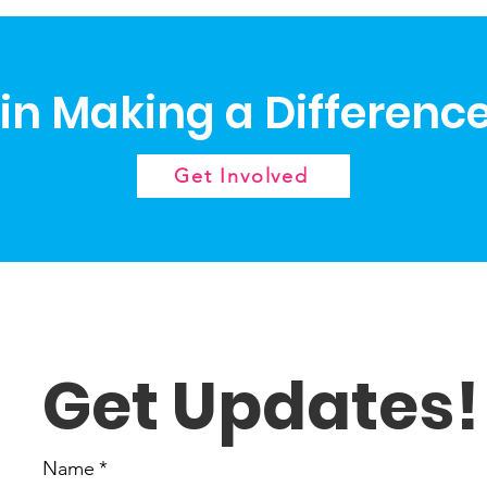
 in Making a Differenc
Get Involved
Get Updates!
Name
*