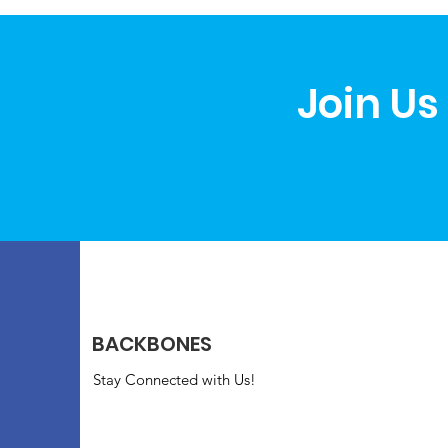
Join Us
BACKBONES
Stay Connected with Us!