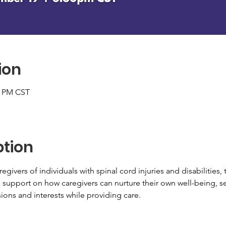
ion
0 PM CST
ption
egivers of individuals with spinal cord injuries and disabilities, t
l support on how caregivers can nurture their own well-being, s
ions and interests while providing care.