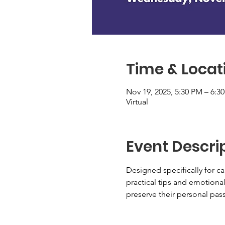
Time & Locat
Nov 19, 2025, 5:30 PM – 6:3
Virtual
Event Descri
Designed specifically for car
practical tips and emotiona
preserve their personal pass