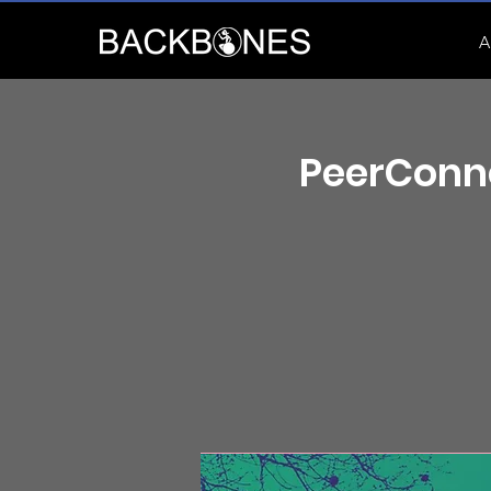
A
PeerConne