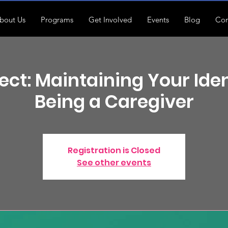
bout Us
Programs
Get Involved
Events
Blog
Con
ct: Maintaining Your Iden
Being a Caregiver
Registration is Closed
See other events