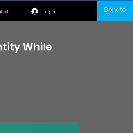
Donate
Log In
tact
tity While