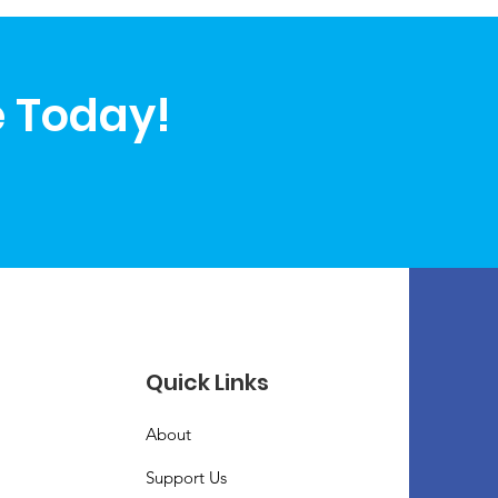
e Today!
Quick Links
About
Support Us