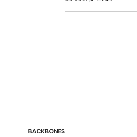
BACKBONES