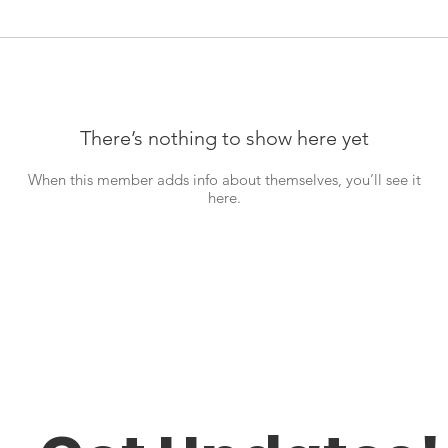
There’s nothing to show here yet
When this member adds info about themselves, you’ll see it
here.