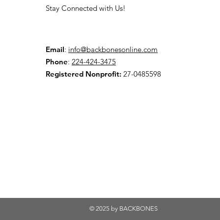
Stay Connected with Us!
Email
:
info@backbonesonline.com
Phone
:
224-424-3475
Registered Nonprofit:
27-0485598
© 2025 by BACKBONES