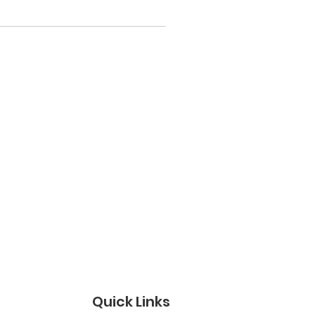
Quick Links