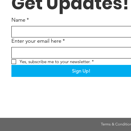
Get Updates!
Name
*
Enter your email here
*
Yes, subscribe me to your newsletter.
*
Sign Up!
Terms & Conditio