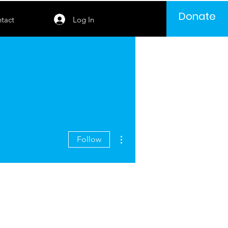
Donate
Log In
tact
More actions
Follow