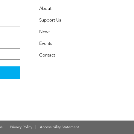
About
Support Us
News
Events
Contact
ns
|
Privacy Policy
|
Accessibility Statement